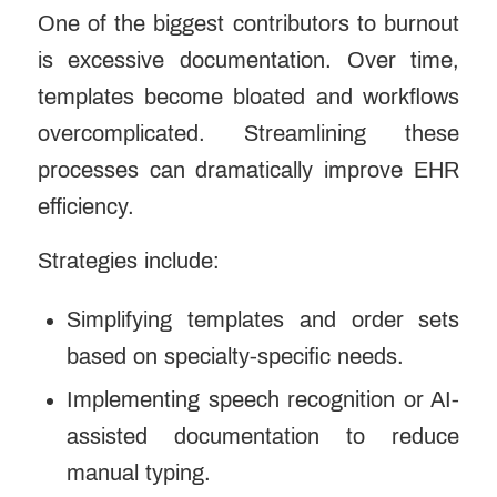
One of the biggest contributors to burnout
is excessive documentation. Over time,
templates become bloated and workflows
overcomplicated.
Streamlining these
processes
can dramatically improve EHR
efficiency.
Strategies include:
Simplifying templates and order sets
based on specialty-specific needs.
Implementing speech recognition or AI-
assisted documentation to reduce
manual typing.