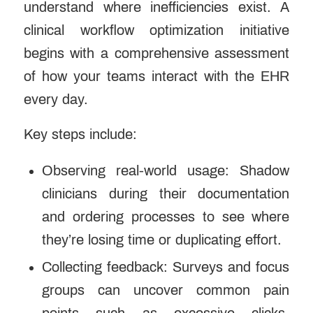
understand where inefficiencies exist. A
clinical workflow optimization initiative
begins with a comprehensive assessment
of how your teams interact with the
EHR
every day.
Key steps include:
Observing real-world usage: Shadow
clinicians during their documentation
and ordering processes to see where
they’re losing time or duplicating effort.
Collecting feedback: Surveys and focus
groups can uncover common pain