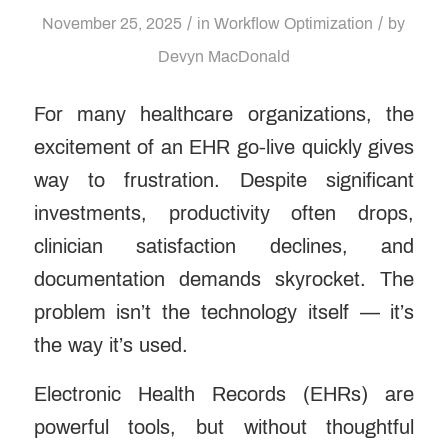
/
/
November 25, 2025
in
Workflow Optimization
by
Devyn MacDonald
For many healthcare organizations, the
excitement of an EHR go-live quickly gives
way to frustration. Despite significant
investments, productivity often drops,
clinician satisfaction declines, and
documentation demands skyrocket. The
problem isn’t the technology itself — it’s
the way it’s used.
Electronic Health Records (EHRs) are
powerful tools, but without thoughtful