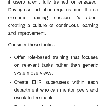
if users aren’t fully trained or engaged.
Driving user adoption requires more than a
one-time training session—it’s about
creating a culture of continuous learning
and improvement.
Consider these tactics:
Offer role-based training that focuses
on relevant tasks rather than generic
system overviews.
Create EHR superusers within each
department who can mentor peers and
escalate feedback.