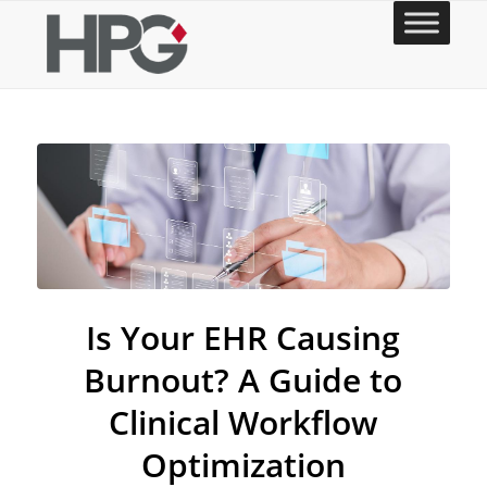
Is Your EHR Causing
Burnout? A Guide to
Clinical Workflow
Optimization