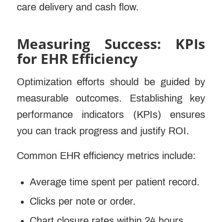
care delivery and cash flow.
Measuring Success: KPIs
for EHR Efficiency
Optimization efforts should be guided by
measurable outcomes. Establishing key
performance indicators (KPIs) ensures
you can track progress and justify ROI.
Common EHR efficiency metrics include:
Average time spent per patient record.
Clicks per note or order.
Chart closure rates within 24 hours.