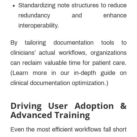
Standardizing note structures to reduce
redundancy and enhance
interoperability.
By tailoring documentation tools to
clinicians’ actual workflows, organizations
can reclaim valuable time for patient care.
(Learn more in our in-depth guide on
clinical documentation optimization.)
Driving User Adoption &
Advanced Training
Even the most efficient workflows fall short