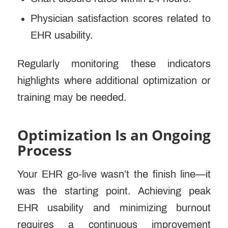
Physician satisfaction scores related to
EHR usability.
Regularly monitoring these indicators
highlights where additional optimization or
training may be needed.
Optimization Is an Ongoing
Process
Your EHR go-live wasn’t the finish line—it
was the starting point. Achieving peak
EHR usability and minimizing burnout
requires a continuous improvement