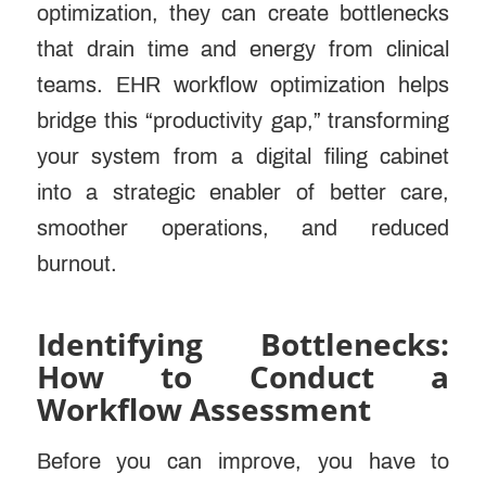
optimization, they can create bottlenecks
that drain time and energy from clinical
teams. EHR workflow optimization helps
bridge this “productivity gap,” transforming
your system from a digital filing cabinet
into a strategic enabler of better care,
smoother operations, and reduced
burnout.
Identifying Bottlenecks:
How to Conduct a
Workflow Assessment
Before you can improve, you have to