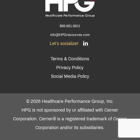
888.681.9501
info@HPGresources.com
Let’s socialize!
Terms & Conditions
Privacy Policy
Social Media Policy
©
2026 Healthcare Performance Group, Inc.
HPG is not sponsored by or affiliated with Cerner
Corporation. Cerner® is a registered trademark of Cerner
Corporation and/or its subsidiaries.