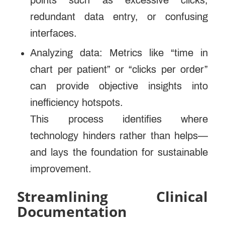
points such as excessive clicks,
redundant data entry, or confusing
interfaces.
Analyzing data: Metrics like “time in
chart per patient” or “clicks per order”
can provide objective insights into
inefficiency hotspots.
This process identifies where
technology hinders rather than helps—
and lays the foundation for sustainable
improvement.
Streamlining Clinical
Documentation