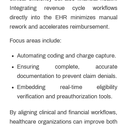
Integrating revenue cycle workflows
directly into the EHR minimizes manual
rework and accelerates reimbursement.
Focus areas include:
Automating coding and charge capture.
Ensuring complete, accurate
documentation to prevent claim denials.
Embedding real-time eligibility
verification and preauthorization tools.
By aligning clinical and financial workflows,
healthcare organizations can improve both