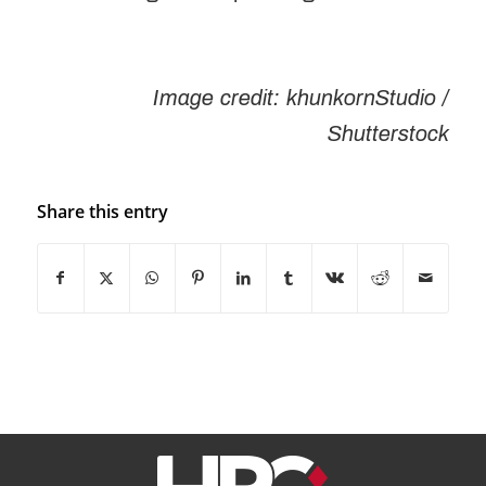
Image credit:
khunkornStudio
/
Shutterstock
Share this entry