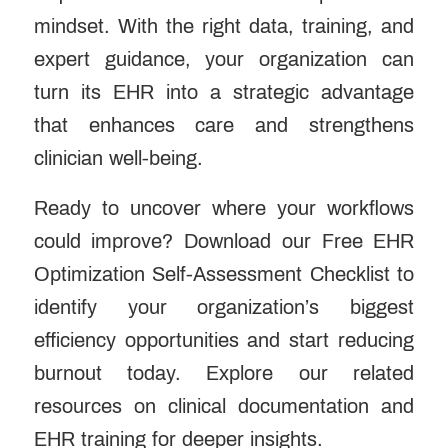
mindset. With the right data, training, and
expert guidance, your organization can
turn its EHR into a strategic advantage
that enhances care and strengthens
clinician well-being.
Ready to uncover where your workflows
could improve? Download our Free EHR
Optimization Self-Assessment Checklist to
identify your organization’s biggest
efficiency opportunities and start reducing
burnout today. Explore our
related
resources
on clinical documentation and
EHR training for deeper insights.