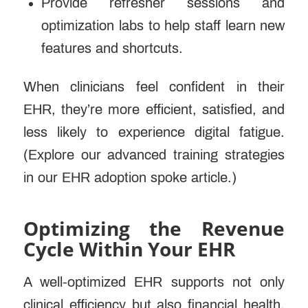
Provide refresher sessions and
optimization labs to help staff learn new
features and shortcuts.
When clinicians feel confident in their
EHR, they’re more efficient, satisfied, and
less likely to experience digital fatigue.
(Explore our advanced training strategies
in our EHR adoption spoke article.)
Optimizing the Revenue
Cycle Within Your EHR
A well-optimized EHR supports not only
clinical efficiency but also financial health.