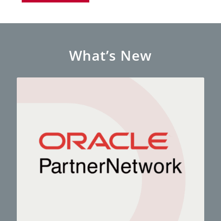
What’s New