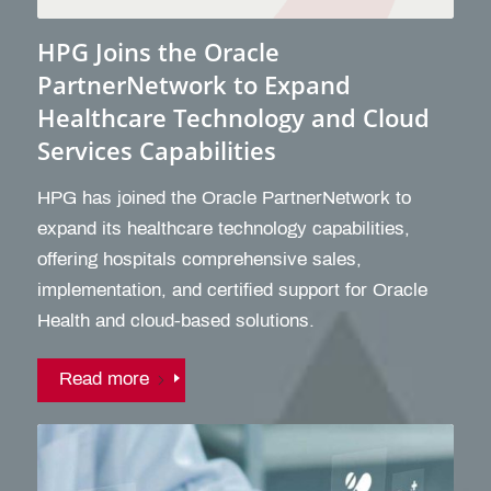
HPG Joins the Oracle
PartnerNetwork to Expand
Healthcare Technology and Cloud
Services Capabilities
HPG has joined the Oracle PartnerNetwork to
expand its healthcare technology capabilities,
offering hospitals comprehensive sales,
implementation, and certified support for Oracle
Health and cloud-based solutions.
Read more