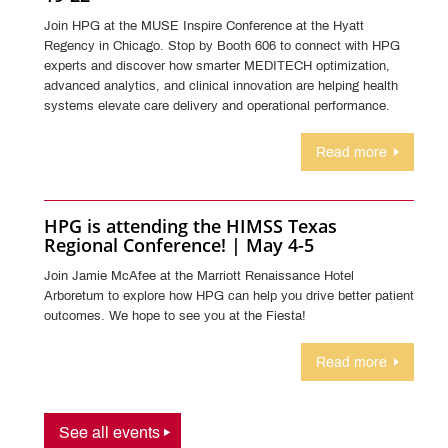
Join HPG at the MUSE Inspire Conference at the Hyatt
Regency in Chicago. Stop by Booth 606 to connect with HPG
experts and discover how smarter MEDITECH optimization,
advanced analytics, and clinical innovation are helping health
systems elevate care delivery and operational performance.
Read more
HPG is attending the HIMSS Texas
Regional Conference! | May 4-5
Join Jamie McAfee at the Marriott Renaissance Hotel
Arboretum to explore how HPG can help you drive better patient
outcomes. We hope to see you at the Fiesta!
Read more
See all events