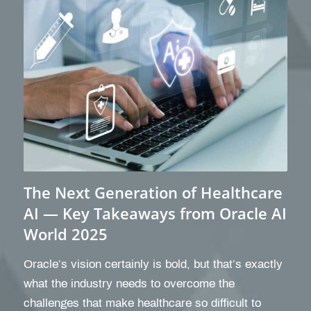
The Next Generation of Healthcare
AI — Key Takeaways from Oracle AI
World 2025
Oracle’s vision certainly is bold, but that’s exactly
what the industry needs to overcome the
challenges that make healthcare so difficult to