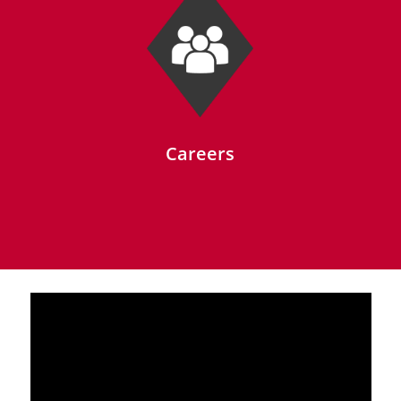
Careers