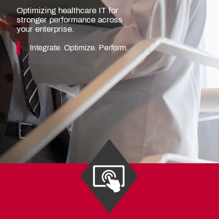
Optimizing healthcare IT for
stronger performance across
your enterprise.
Integrate. Optimize. Perform.