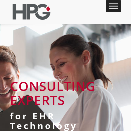
CONSULTING
EXPERTS
for EHR
Technology