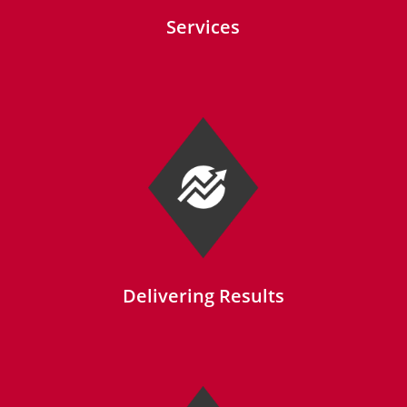
Services
Delivering Results