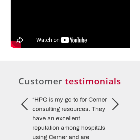
Customer
testimonials
“HPG is my go-to for Cerner
consulting resources. They
have an excellent
reputation among hospitals
using Cerner and are