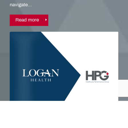
navigate...
Read more