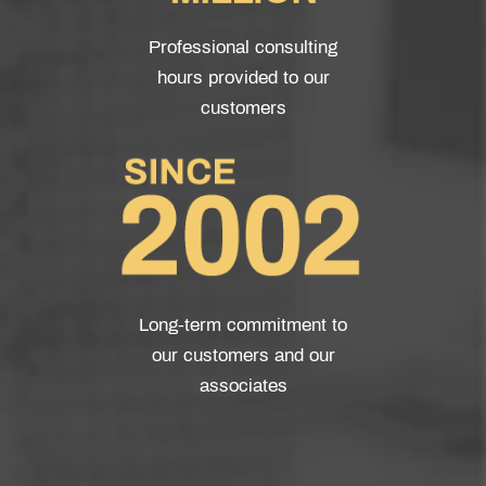
Professional consulting
hours provided to our
customers
Long-term commitment to
our customers and our
associates