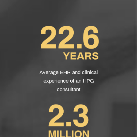
Average EHR and clinical
experience of an HPG
consultant