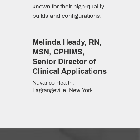
known for their high-quality
builds and configurations.”
Melinda Heady, RN,
MSN, CPHIMS,
Senior Director of
Clinical Applications
Nuvance Health,
Lagrangeville, New York