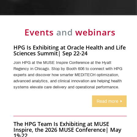
Events
and
webinars
HPG Is Exhibiting at Oracle Health and Life
Sciences Summit| Sep 22-24
Join HPG at the MUSE Inspire Conference at the Hyatt
Regency in Chicago. Stop by Booth 606 to connect with HPG
experts and discover how smarter MEDITECH optimization,
advanced analytics, and clinical innovation are helping health
systems elevate care delivery and operational performance.
Read more
The HPG Team Is Exhibiting at MUSE
Inspire, the 2026 MUSE Conference| May
19-22