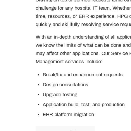
challenge for any hospital IT team. Whether 
time, resources, or EHR experience, HPG 
quickly and skillfully resolving service requ
With an in-depth understanding of all applica
we know the limits of what can be done an
may affect other applications. Our Service
Management services include:
Break/fix and enhancement requests
Design consultations
Upgrade testing
Application build, test, and production
EHR platform migration