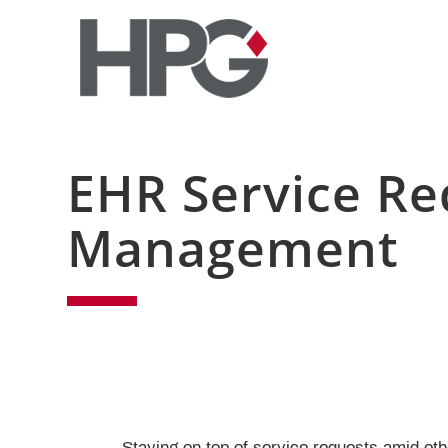
EHR Service Re
Management
Staying on top of service requests amid othe