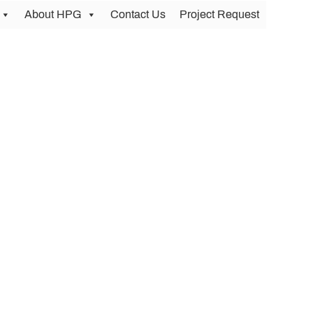
About HPG
Contact Us
Project Request