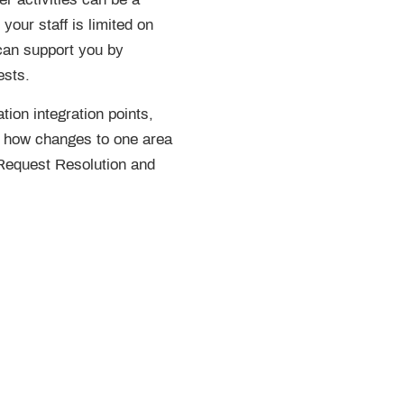
your staff is limited on
can support you by
ests.
tion integration points,
d how changes to one area
 Request Resolution and