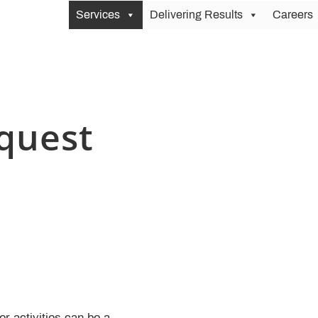
Services
Delivering Results
Careers
quest
r activities can be a