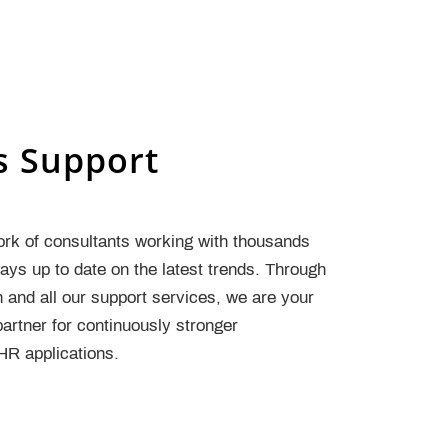
s Support
ork of consultants working with thousands
ys up to date on the latest trends. Through
n and all our support services, we are your
artner for continuously stronger
R applications.