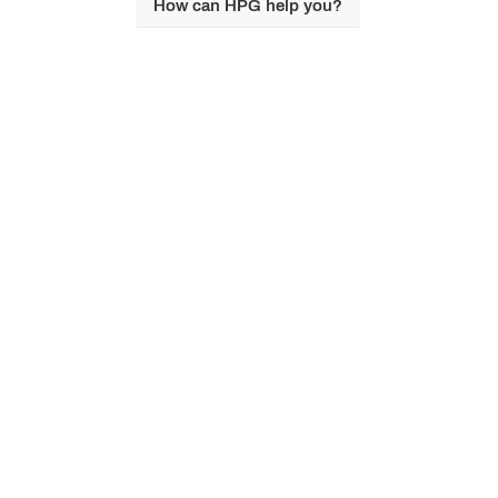
How can HPG help you?