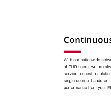
Continuou
With our nationwide netw
of EHR users, we are alwa
service request resolutio
single-source, hands-on p
performance from your EH