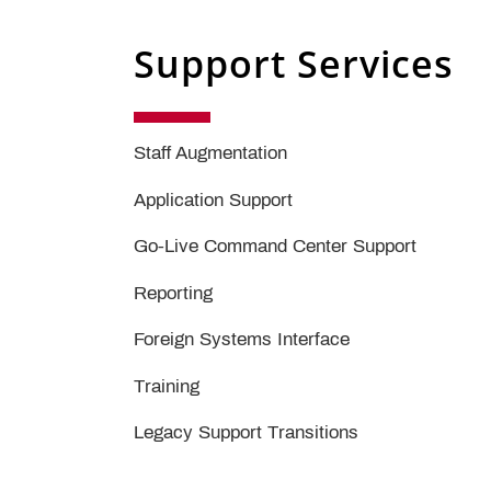
Support Services
Staff Augmentation
Application Support
Go-Live Command Center Support
Reporting
Foreign Systems Interface
Training
Legacy Support Transitions