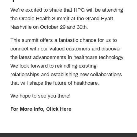
We’re excited to share that HPG will be attending
the Oracle Health Summit at the Grand Hyatt
Nashville on October 29 and 30th.
This summit offers a fantastic chance for us to
connect with our valued customers and discover
the latest advancements in healthcare technology.
We look forward to rekindling existing
relationships and establishing new collaborations
that will shape the future of healthcare.
We hope to see you there!
For More Info, Click Here