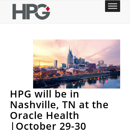
HPG will be in
Nashville, TN at the
Oracle Health
|October 29-30