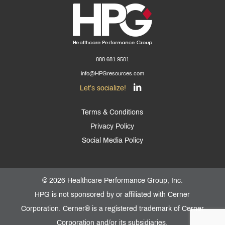
888.681.9501
info@HPGresources.com
Let’s socialize!
Terms & Conditions
Privacy Policy
Social Media Policy
©
2026 Healthcare Performance Group, Inc.
HPG is not sponsored by or affiliated with Cerner
Corporation. Cerner® is a registered trademark of Cerner
Corporation and/or its subsidiaries.