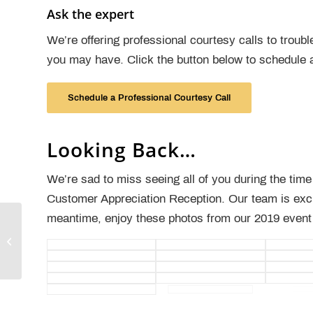
Ask the expert
We’re offering professional courtesy calls to trou
you may have. Click the button below to schedule 
Schedule a Professional Courtesy Call
Looking Back…
We’re sad to miss seeing all of you during the tim
Customer Appreciation Reception. Our team is exci
meantime, enjoy these photos from our 2019 event
Webinar: Clinically Integrated
Revenue Cycle: Cerner Experts
Forum