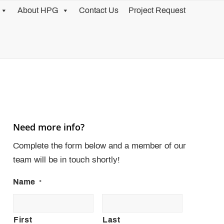
About HPG
Contact Us
Project Request
Need more info?
Complete the form below and a member of our
team will be in touch shortly!
Name
*
First
Last