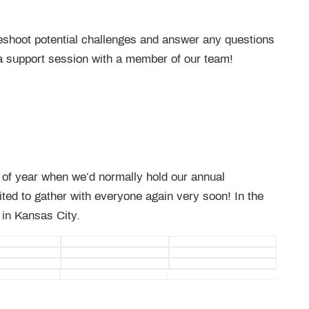
bleshoot potential challenges and answer any questions
a support session with a member of our team!
e of year when we’d normally hold our annual
ted to gather with everyone again very soon! In the
 in Kansas City.