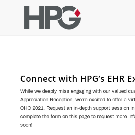
Connect with HPG’s EHR E
While we deeply miss engaging with our valued cu
Appreciation Reception, we’re excited to offer a vi
CHC 2021. Request an in-depth support session in 
complete the form on this page to request more in
soon!