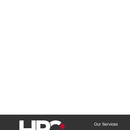
Our Services