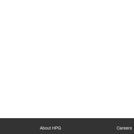
About HPG
Careers