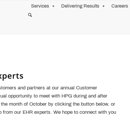
Services
Delivering Results
Careers
xperts
stomers and partners at our annual Customer
rtual opportunity to meet with HPG during and after
the month of October by clicking the button below, or
fo from our EHR experts. We hope to connect with you