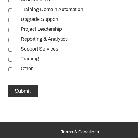
Training Domain Automation
Upgrade Support
Project Leadership
Reporting & Analytics
Support Services
Training
Other
Terms & Conditions