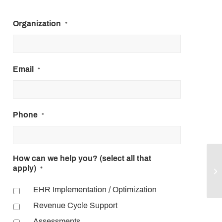
Organization
*
Email
*
Phone
*
How can we help you? (select all that
HP
apply)
*
3 
EHR Implementation / Optimization
Revenue Cycle Support
Assessments